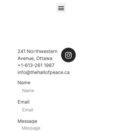
241 Northwestern
Avenue, Ottawa
+1-613-261 1987
info@thehallofpeace.ca
Name
Email
Message