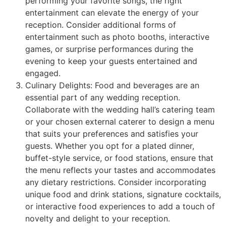
performing your favorite songs, the right
entertainment can elevate the energy of your
reception. Consider additional forms of
entertainment such as photo booths, interactive
games, or surprise performances during the
evening to keep your guests entertained and
engaged.
Culinary Delights: Food and beverages are an
essential part of any wedding reception.
Collaborate with the wedding hall’s catering team
or your chosen external caterer to design a menu
that suits your preferences and satisfies your
guests. Whether you opt for a plated dinner,
buffet-style service, or food stations, ensure that
the menu reflects your tastes and accommodates
any dietary restrictions. Consider incorporating
unique food and drink stations, signature cocktails,
or interactive food experiences to add a touch of
novelty and delight to your reception.