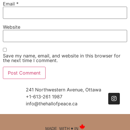
Email
*
Website
Save my name, email, and website in this browser for
the next time I comment.
241 Northwestern Avenue, Ottawa
+1-613-261 1987
info@thehallofpeace.ca
MADE WITH ♥️ IN