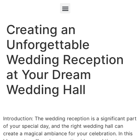
Creating an
Unforgettable
Wedding Reception
at Your Dream
Wedding Hall
Introduction: The wedding reception is a significant part
of your special day, and the right wedding hall can
create a magical ambiance for your celebration. In this