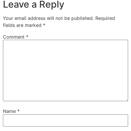
Leave a Reply
Your email address will not be published.
Required
fields are marked
*
Comment
*
Name
*