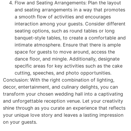
Flow and Seating Arrangements: Plan the layout
and seating arrangements in a way that promotes
a smooth flow of activities and encourages
interaction among your guests. Consider different
seating options, such as round tables or long
banquet-style tables, to create a comfortable and
intimate atmosphere. Ensure that there is ample
space for guests to move around, access the
dance floor, and mingle. Additionally, designate
specific areas for key activities such as the cake
cutting, speeches, and photo opportunities.
Conclusion: With the right combination of lighting,
decor, entertainment, and culinary delights, you can
transform your chosen wedding hall into a captivating
and unforgettable reception venue. Let your creativity
shine through as you curate an experience that reflects
your unique love story and leaves a lasting impression
on your guests.