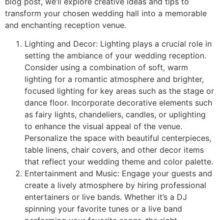
blog post, we’ll explore creative ideas and tips to
transform your chosen wedding hall into a memorable
and enchanting reception venue.
Lighting and Decor: Lighting plays a crucial role in
setting the ambiance of your wedding reception.
Consider using a combination of soft, warm
lighting for a romantic atmosphere and brighter,
focused lighting for key areas such as the stage or
dance floor. Incorporate decorative elements such
as fairy lights, chandeliers, candles, or uplighting
to enhance the visual appeal of the venue.
Personalize the space with beautiful centerpieces,
table linens, chair covers, and other decor items
that reflect your wedding theme and color palette.
Entertainment and Music: Engage your guests and
create a lively atmosphere by hiring professional
entertainers or live bands. Whether it’s a DJ
spinning your favorite tunes or a live band