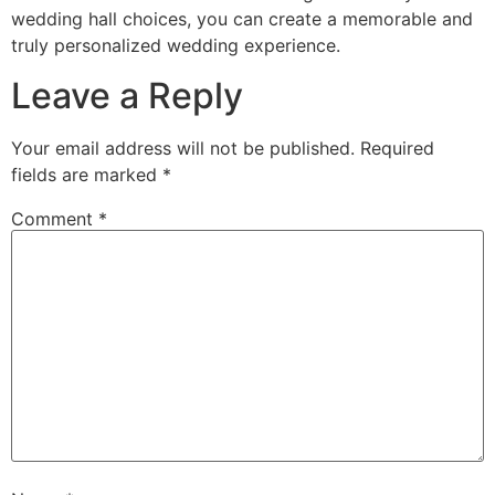
wedding hall choices, you can create a memorable and
truly personalized wedding experience.
Leave a Reply
Your email address will not be published.
Required
fields are marked
*
Comment
*