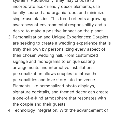
systems. Additionally, they may choose to
incorporate eco-friendly decor elements, use
locally sourced and organic food, and minimize
single-use plastics. This trend reflects a growing
awareness of environmental responsibility and a
desire to make a positive impact on the planet.
Personalization and Unique Experiences: Couples
are seeking to create a wedding experience that is
truly their own by personalizing every aspect of
their chosen wedding hall. From customized
signage and monograms to unique seating
arrangements and interactive installations,
personalization allows couples to infuse their
personalities and love story into the venue.
Elements like personalized photo displays,
signature cocktails, and themed decor can create
a one-of-a-kind atmosphere that resonates with
the couple and their guests.
Technology Integration: With the advancement of