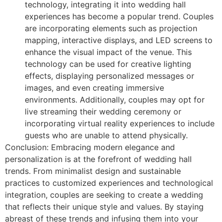
technology, integrating it into wedding hall
experiences has become a popular trend. Couples
are incorporating elements such as projection
mapping, interactive displays, and LED screens to
enhance the visual impact of the venue. This
technology can be used for creative lighting
effects, displaying personalized messages or
images, and even creating immersive
environments. Additionally, couples may opt for
live streaming their wedding ceremony or
incorporating virtual reality experiences to include
guests who are unable to attend physically.
Conclusion: Embracing modern elegance and
personalization is at the forefront of wedding hall
trends. From minimalist design and sustainable
practices to customized experiences and technological
integration, couples are seeking to create a wedding
that reflects their unique style and values. By staying
abreast of these trends and infusing them into your