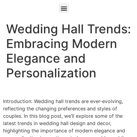
Wedding Hall Trends:
Embracing Modern
Elegance and
Personalization
Introduction: Wedding hall trends are ever-evolving,
reflecting the changing preferences and styles of
couples. In this blog post, we’ll explore some of the
latest trends in wedding hall design and decor,
highlighting the importance of modern elegance and