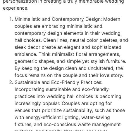
personalization in creating a truly memorable wedding
experience.
Minimalistic and Contemporary Design: Modern
couples are embracing minimalistic and
contemporary design elements in their wedding
hall choices. Clean lines, neutral color palettes, and
sleek decor create an elegant and sophisticated
ambiance. Think minimalist floral arrangements,
geometric shapes, and simple yet stylish furniture.
By keeping the design clean and uncluttered, the
focus remains on the couple and their love story.
Sustainable and Eco-Friendly Practices:
Incorporating sustainable and eco-friendly
practices into wedding hall choices is becoming
increasingly popular. Couples are opting for
venues that prioritize sustainability, such as those
with energy-efficient lighting, water-saving
fixtures, and eco-conscious waste management