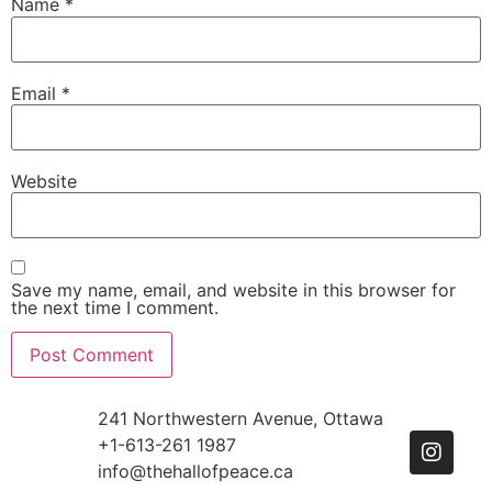
Name
*
Email
*
Website
Save my name, email, and website in this browser for
the next time I comment.
241 Northwestern Avenue, Ottawa
+1-613-261 1987
info@thehallofpeace.ca